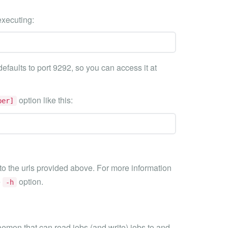
executing:
efaults to port 9292, so you can access it at
option like this:
ber]
o the urls provided above. For more information
e
option.
-h
aemon that can read jobs (and write) jobs to and