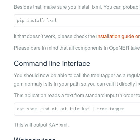
Besides that, make sure you install lxml. You can probabl
If that doesn’t work, please check the
installation guide 
Please bare in mind that all components in OpeNER take
Command line interface
You should now be able to call the tree-tagger as a regul
gem normalyl sits in your path so you can call it directly
This aplication reads a text from standard input in order t
This will output KAF xml.
Webservices