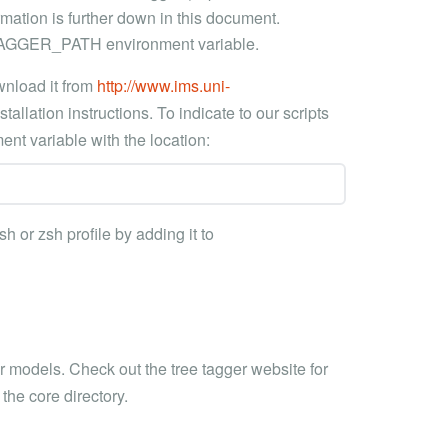
rmation is further down in this document.
E_TAGGER_PATH environment variable.
wnload it from
http://www.ims.uni-
tallation instructions. To indicate to our scripts
nt variable with the location:
sh or zsh profile by adding it to
r models. Check out the tree tagger website for
the core directory.