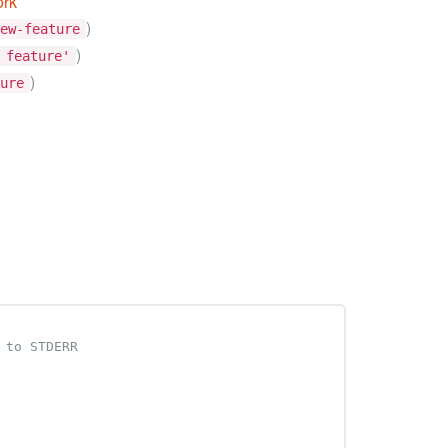
ork
)
ew-feature
)
 feature'
)
ure