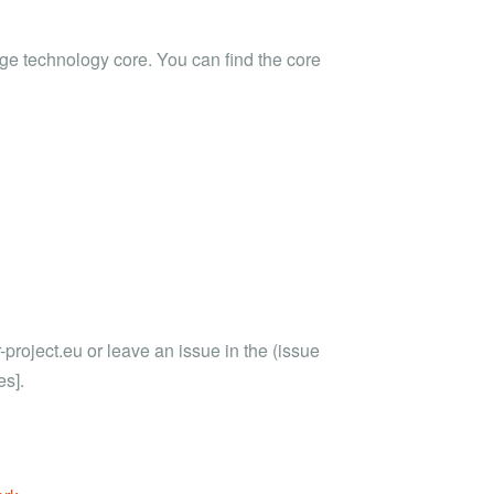
ge technology core. You can find the core
roject.eu or leave an issue in the (issue
es].