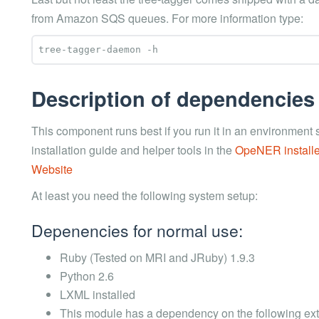
from Amazon SQS queues. For more information type:
Description of dependencies
This component runs best if you run it in an environmen
installation guide and helper tools in the
OpeNER installe
Website
At least you need the following system setup:
Depenencies for normal use:
Ruby (Tested on MRI and JRuby) 1.9.3
Python 2.6
LXML installed
This module has a dependency on the following ext