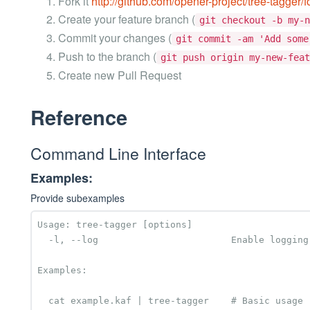
Fork it
http://github.com/opener-project/tree-tagger/f
Create your feature branch (
git checkout -b my-n
Commit your changes (
git commit -am 'Add some
Push to the branch (
git push origin my-new-feat
Create new Pull Request
Reference
Command Line Interface
Examples:
Provide subexamples
Usage: tree-tagger [options]

  -l, --log                        Enable logging to STDERR

Examples:

  cat example.kaf | tree-tagger    # Basic usage
