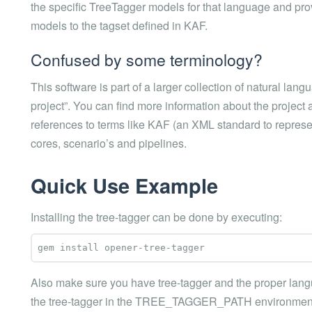
the specific TreeTagger models for that language and pro
models to the tagset defined in KAF.
Confused by some terminology?
This software is part of a larger collection of natural l
project”. You can find more information about the project 
references to terms like KAF (an XML standard to represen
cores, scenario’s and pipelines.
Quick Use Example
Installing the tree-tagger can be done by executing:
Also make sure you have tree-tagger and the proper langua
the tree-tagger in the TREE_TAGGER_PATH environment