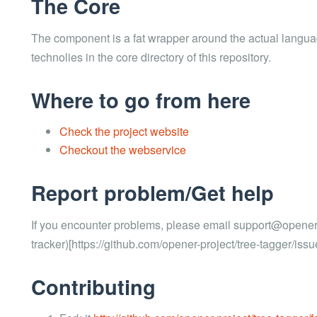
The Core
The component is a fat wrapper around the actual langua
technolies in the core directory of this repository.
Where to go from here
Check the project website
Checkout the webservice
Report problem/Get help
If you encounter problems, please email support@opener-p
tracker)[https://github.com/opener-project/tree-tagger/issu
Contributing