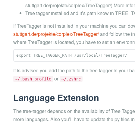
stuttgart.de/projekte/corplex/TreeTagger/) More info
Tree tagger installed and it’s path know in TRE
If TreeTagger is not installed in your machine you can do
stuttgart.de/projekte/corplex/TreeTagger/
and follow the ins
where TreeTagger is located, you have to set an environme
It is advised you add the path to the tree tagger in your ba
or
~/.bash_profile
~/.zshrc
Language Extension
The tree-tagger depends on the availability of Tree Tagge
more languages. Also you’ll have to update the py files in 