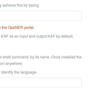
y achieve this by typing
on the OpeNER portal
.
 KAF as an input and output KAF by default.
ar shell command: by its name. Once installed the
 from anywhere.
o identify the language.