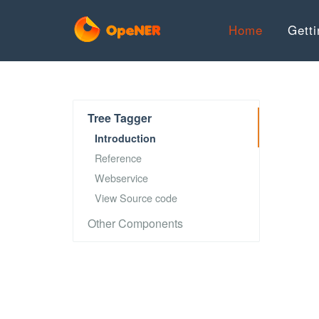
Home
Getti
Tree Tagger
Introduction
Reference
Webservice
View Source code
Other Components