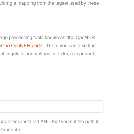
viding a mapping from the tagset used by these
anguage processing tools known as “the OpeNER
at
the OpeNER portal
. There you can also find
t linguistic annotations in texts), component,
ge files installed AND that you set the path to
 variable.