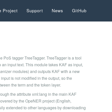
e Project
Support
News
GitHub
he PoS tagger TreeTagger. TreeTagger is a tool
 an input text. This module takes KAF as input,
 tokenizer modules) and outputs KAF with a new
e input is not modified in the output, so the
tween the term and the token layer.
rough the attribute xml:lang in the main KAF
 covered by the OpeNER project (English,
asily extended to other languages by downloading