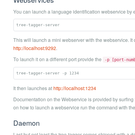
You can launch a language identification webservice by 
This will launch a mini webserver with the webservice. It d
http://localhost:9292
.
To launch it on a different port provide the
-p [port-num
It then launches at
http://localhost:1234
Documentation on the Webservice is provided by surfing t
on how to launch a webservice run the command with th
Daemon
Last but not least the tree-tagger comes shipped with a d