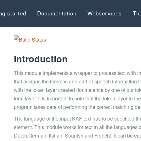
ng started
Documentation
Webservices
Th
Introduction
This module implements a wrapper to process text with t
that assigns the lemmas and part-of-speech information to
with the token layer created (for instance by one of our
term layer. It is important to note that the token layer in th
program takes care of performing the correct matching be
The language of the input KAF text has to be specified th
element. This module works for text in all the languages
Dutch,German, Italian, Spanish and French). It can be e