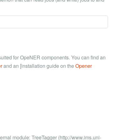
t suited for OpeNER components. You can find an
r
and an [installation guide on the
Opener
ernal module: TreeTagger (http://www.ims.uni-